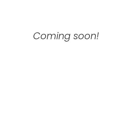
Skip
to
content
Coming soon!