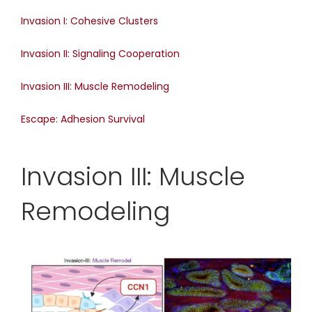
Invasion I: Cohesive Clusters
Invasion II: Signaling Cooperation
Invasion III: Muscle Remodeling
Escape: Adhesion Survival
Invasion III: Muscle
Remodeling