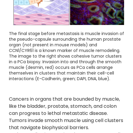
The final stage before metastasis is muscle invasion of
the pseudo-capsule surrounding the human prostate
organ (not present in mouse models) and
CCN1/CYR61 is a known marker of muscle remodeling.
The image to the right shows cohesive tumor clusters
in a PCa biopsy. Invasion into and through the smooth
muscle (desmin, red) occurs as PCa cells arrange
themselves in clusters that maintain their cell-cell
interactions (E-Cadherin, green; DAPI, DNA, blue).
Cancers in organs that are bounded by muscle,
like the bladder, prostate, stomach, and colon
can progress to lethal metastatic disease.
Tumors invade smooth muscle using cell clusters
that navigate biophysical barriers.