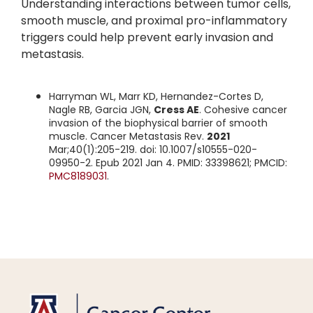
Understanding interactions between tumor cells,
smooth muscle, and proximal pro-inflammatory
triggers could help prevent early invasion and
metastasis.
Harryman WL, Marr KD, Hernandez-Cortes D,
Nagle RB, Garcia JGN,
Cress AE
. Cohesive cancer
invasion of the biophysical barrier of smooth
muscle. Cancer Metastasis Rev.
2021
Mar;40(1):205-219. doi: 10.1007/s10555-020-
09950-2. Epub 2021 Jan 4. PMID: 33398621; PMCID:
PMC8189031
.