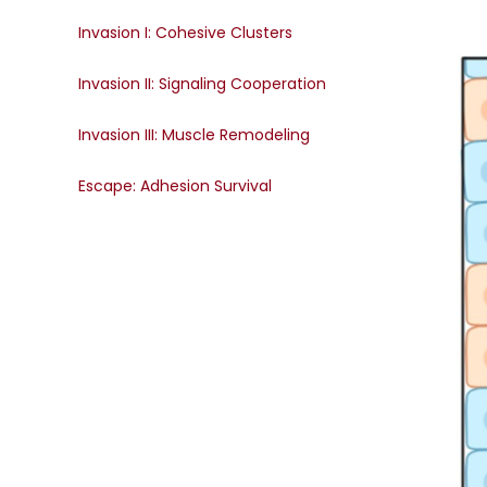
Invasion I: Cohesive Clusters
Invasion II: Signaling Cooperation
Invasion III: Muscle Remodeling
Escape: Adhesion Survival