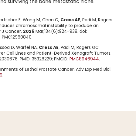
and surviving the bone metastatic niche.
oertscher E, Wang M, Chen C,
Cress AE
, Padi M, Rogers
s induces chromosomal instability to produce an
r J Cancer.
2026
Mar;134(6):924-938. doi:
D: PMC12960840.
ssoa D, Warfel NA,
Cress AE
, Padi M, Rogers GC.
er Cell Lines and Patient-Derived Xenograft Tumors.
s12030676. PMID: 35328229; PMCID:
PMC8946944
.
nments of Lethal Prostate Cancer. Adv Exp Med Biol.
9
.