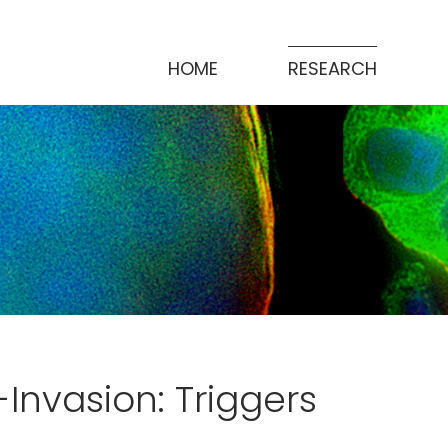
HOME
RESEARCH
-Invasion: Triggers