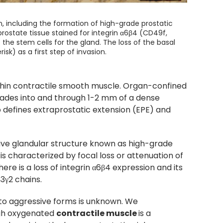
on, including the formation of high-grade prostatic
rostate tissue stained for integrin α6β4 (CD49f,
he stem cells for the gland. The loss of the basal
sk) as a first step of invasion.
thin contractile smooth muscle. Organ-confined
nvades into and through 1-2 mm of a dense
 defines extraprostatic extension (EPE) and
ctive glandular structure known as high-grade
 is characterized by focal loss or attenuation of
here is a loss of integrin α6β4 expression and its
3γ2 chains.
to aggressive forms is unknown. We
ugh oxygenated
contractile muscle
is a