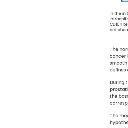
In the in
intraepit
CD104 bro
cell phen
The nor
cancer 
smooth m
defines 
During t
prostati
the basa
corresp
The mec
hypothe