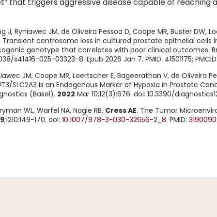
t” that triggers aggressive disease capable of reaching 
g J, Ryniawec JM, de Oliveira Pessoa D, Coope MR, Buster DW, L
 Transient centrosome loss in cultured prostate epithelial cell
ogenic genotype that correlates with poor clinical outcomes. B
1038/s41416-025-03323-8. Epub 2026 Jan 7. PMID: 41501175; PMCI
iawec JM, Coope MR, Loertscher E, Bageerathan V, de Oliveira Pe
T3/SLC2A3 Is an Endogenous Marker of Hypoxia in Prostate Canc
gnostics (Basel).
2022
Mar 10;12(3):676. doi: 10.3390/diagnostic
ryman WL, Warfel NA, Nagle RB,
Cress AE
. The Tumor Microenviro
19
;1210:149-170. doi:
10.1007/978-3-030-32656-2_8
. PMID:
3190090