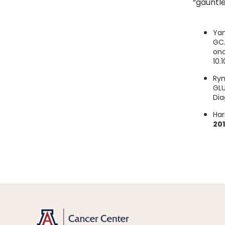
“gauntle
Yan
GC.
onc
10.
Ryn
GLU
Dia
Har
20