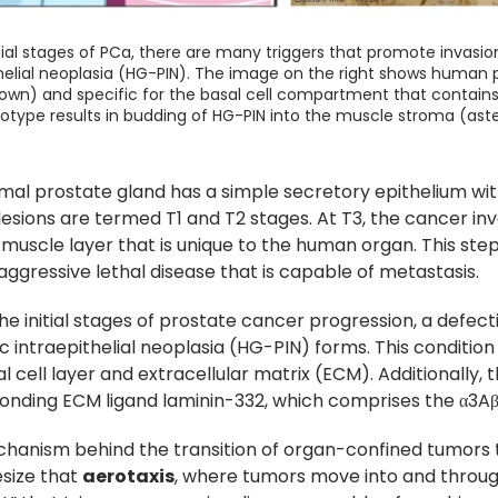
itial stages of PCa, there are many triggers that promote invasi
helial neoplasia (HG-PIN). The image on the right shows human p
wn) and specific for the basal cell compartment that contains t
otype results in budding of HG-PIN into the muscle stroma (asteri
mal prostate gland has a simple secretory epithelium wi
lesions are termed T1 and T2 stages. At T3, the cancer i
uscle layer that is unique to the human organ. This step
aggressive lethal disease that is capable of metastasis.
he initial stages of prostate cancer progression, a defe
c intraepithelial neoplasia (HG-PIN) forms. This condition
l cell layer and extracellular matrix (ECM). Additionally, t
onding ECM ligand laminin-332, which comprises the α3Aβ
hanism behind the transition of organ-confined tumors 
size that
aerotaxis
, where tumors move into and thro