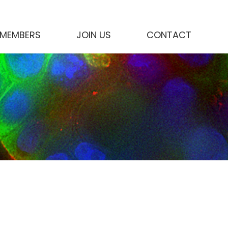
MEMBERS
JOIN US
CONTACT